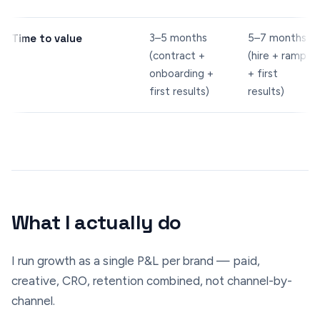
Time to value
3–5 months
5–7 months
(contract +
(hire + ramp
onboarding +
+ first
first results)
results)
What I actually do
I run growth as a single P&L per brand — paid,
creative, CRO, retention combined, not channel-by-
channel.