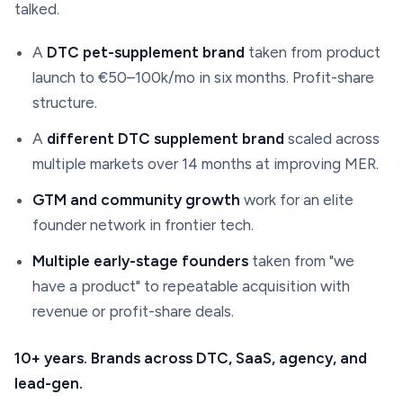
talked.
A
DTC pet-supplement brand
taken from product
launch to €50–100k/mo in six months. Profit-share
structure.
A
different DTC supplement brand
scaled across
multiple markets over 14 months at improving MER.
GTM and community growth
work for an elite
founder network in frontier tech.
Multiple early-stage founders
taken from "we
have a product" to repeatable acquisition with
revenue or profit-share deals.
10+ years. Brands across DTC, SaaS, agency, and
lead-gen.