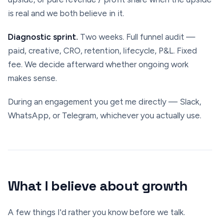
is real and we both believe in it.
Diagnostic sprint.
Two weeks. Full funnel audit —
paid, creative, CRO, retention, lifecycle, P&L. Fixed
fee. We decide afterward whether ongoing work
makes sense.
During an engagement you get me directly — Slack,
WhatsApp, or Telegram, whichever you actually use.
What I believe about growth
A few things I'd rather you know before we talk.