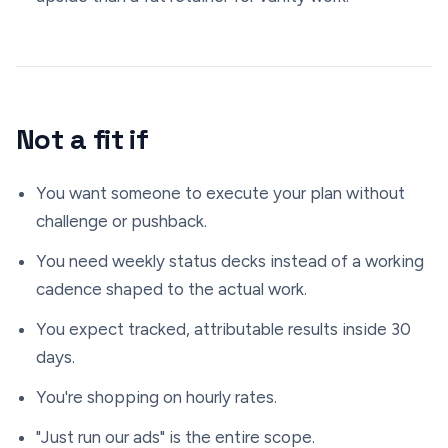
Not a fit if
You want someone to execute your plan without
challenge or pushback.
You need weekly status decks instead of a working
cadence shaped to the actual work.
You expect tracked, attributable results inside 30
days.
You're shopping on hourly rates.
"Just run our ads" is the entire scope.