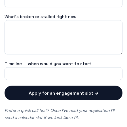
What's broken or stalled right now
Timeline — when would you want to start
Apply for an engagement slot →
Prefer a quick call first? Once I've read your application I'll
send a calendar slot if we look like a fit.