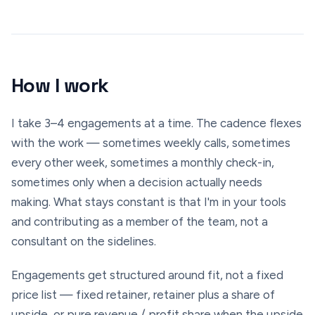
How I work
I take 3–4 engagements at a time. The cadence flexes
with the work — sometimes weekly calls, sometimes
every other week, sometimes a monthly check-in,
sometimes only when a decision actually needs
making. What stays constant is that I'm in your tools
and contributing as a member of the team, not a
consultant on the sidelines.
Engagements get structured around fit, not a fixed
price list — fixed retainer, retainer plus a share of
upside, or pure revenue / profit share when the upside