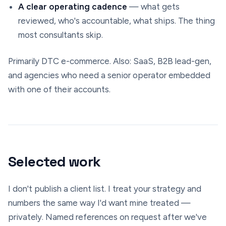
A clear operating cadence
— what gets
reviewed, who's accountable, what ships. The thing
most consultants skip.
Primarily DTC e-commerce. Also: SaaS, B2B lead-gen,
and agencies who need a senior operator embedded
with one of their accounts.
Selected work
I don't publish a client list. I treat your strategy and
numbers the same way I'd want mine treated —
privately. Named references on request after we've