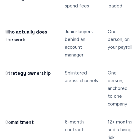
spend fees
loaded
Who actually does
Junior buyers
One
the work
behind an
person, on
account
your payroll
manager
Strategy ownership
Splintered
One
across channels
person,
anchored
to one
company
Commitment
6-month
12+ months
contracts
and a hiring
risk