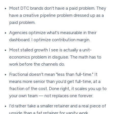
Most DTC brands don't have a paid problem. They
have a creative pipeline problem dressed up as a
paid problem.
Agencies optimize what's measurable in their
dashboard. I optimize contribution margin.
Most stalled growth I see is actually a unit-
economics problem in disguise. The math has to
work before the channels do.
Fractional doesn't mean "less than full-time." It
means more senior than you'd get full-time, at a
fraction of the cost. Done right, it scales you up to
your own team — not replaces one forever.
I'd rather take a smaller retainer and a real piece of
upside than a fat retainer for vanity work.