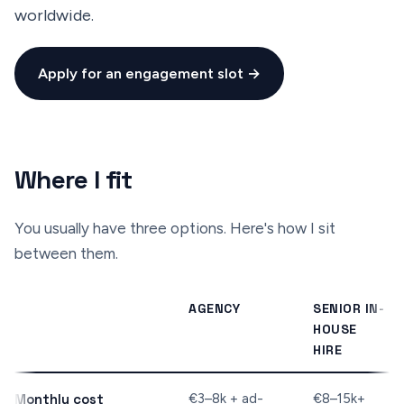
worldwide.
Apply for an engagement slot →
Where I fit
You usually have three options. Here's how I sit
between them.
AGENCY
SENIOR IN-
HOUSE
HIRE
Monthly cost
€3–8k + ad-
€8–15k+