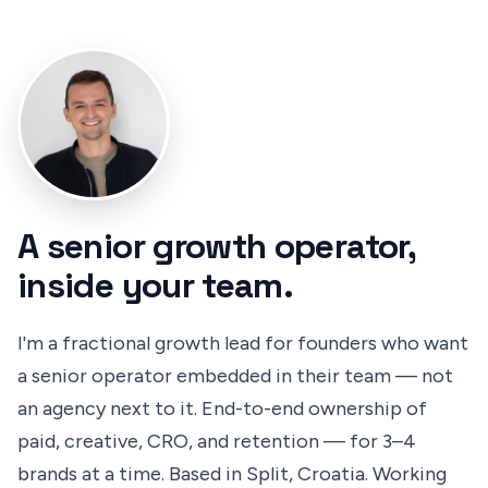
A senior growth operator,
inside your team.
I'm a fractional growth lead for founders who want
a senior operator embedded in their team — not
an agency next to it. End-to-end ownership of
paid, creative, CRO, and retention — for 3–4
brands at a time. Based in Split, Croatia. Working