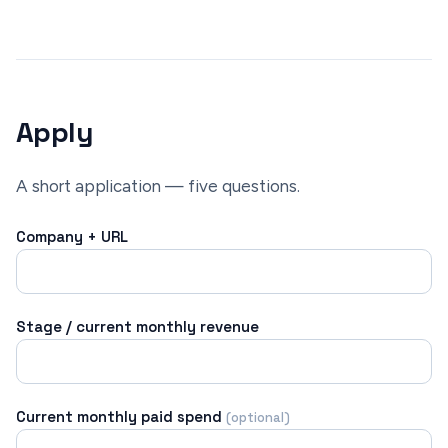
Apply
A short application — five questions.
Company + URL
Stage / current monthly revenue
Current monthly paid spend
(optional)