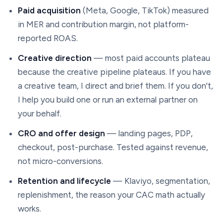
Paid acquisition
(Meta, Google, TikTok) measured
in MER and contribution margin, not platform-
reported ROAS.
Creative direction
— most paid accounts plateau
because the creative pipeline plateaus. If you have
a creative team, I direct and brief them. If you don't,
I help you build one or run an external partner on
your behalf.
CRO and offer design
— landing pages, PDP,
checkout, post-purchase. Tested against revenue,
not micro-conversions.
Retention and lifecycle
— Klaviyo, segmentation,
replenishment, the reason your CAC math actually
works.